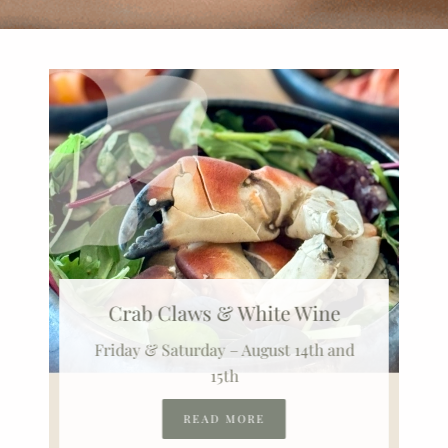
Crab Claws & White Wine
Friday & Saturday – August 14th and
15th
READ MORE