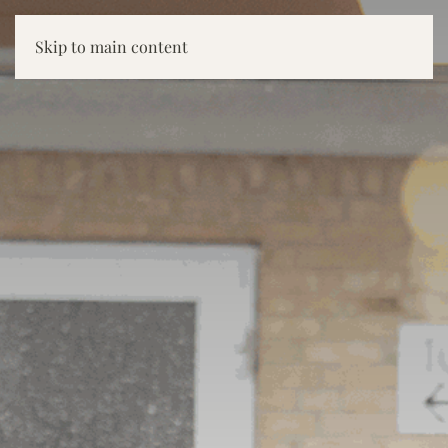
Skip to main content