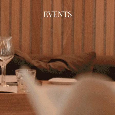
EVENTS