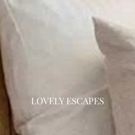
LOVELY ESCAPES