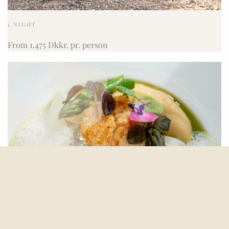
1 NIGHT
From 1.475 Dkkr. pr. person