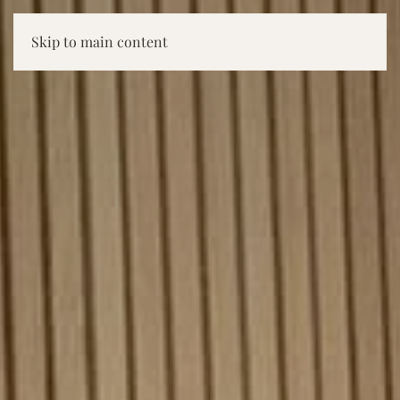
Skip to main content