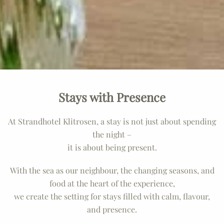
Stays with Presence
At Strandhotel Klitrosen, a stay is not just about spending
the night –
it is about being present.
With the sea as our neighbour, the changing seasons, and
food at the heart of the experience,
we create the setting for stays filled with calm, flavour,
and presence.