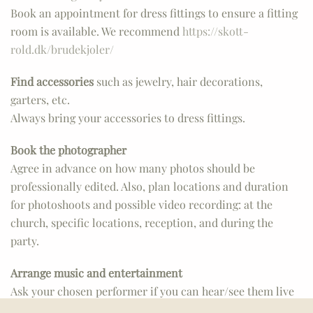
Book an appointment for dress fittings to ensure a fitting
room is available. We recommend
https://skott-
rold.dk/brudekjoler/
Find accessories
such as jewelry, hair decorations,
garters, etc.
Always bring your accessories to dress fittings.
Book the photographer
Agree in advance on how many photos should be
professionally edited. Also, plan locations and duration
for photoshoots and possible video recording: at the
church, specific locations, reception, and during the
party.
Arrange music and entertainment
Ask your chosen performer if you can hear/see them live
beforehand to ensure everything is to your liking.