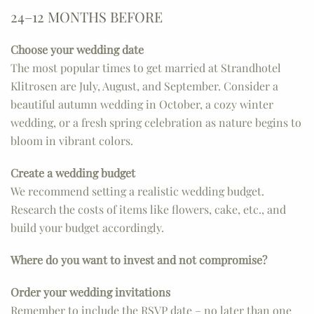
24–12 MONTHS BEFORE
Choose your wedding date
The most popular times to get married at Strandhotel
Klitrosen are July, August, and September. Consider a
beautiful autumn wedding in October, a cozy winter
wedding, or a fresh spring celebration as nature begins to
bloom in vibrant colors.
Create a wedding budget
We recommend setting a realistic wedding budget.
Research the costs of items like flowers, cake, etc., and
build your budget accordingly.
Where do you want to invest and not compromise?
Order your wedding invitations
Remember to include the RSVP date – no later than one