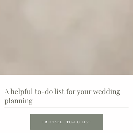
A helpful to-do list for your wedding
planning
PRINTABLE TO-DO LIST