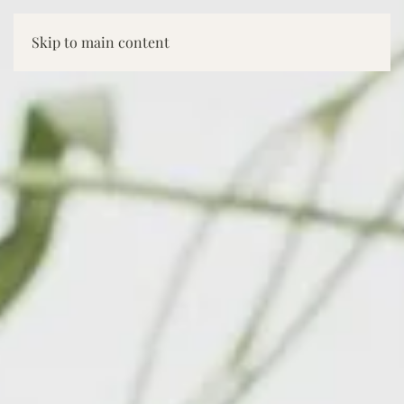
Skip to main content