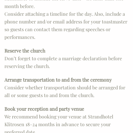
month before.
Consider attaching a timeline for the day. Also, include a
phone number and/or email address for your toastmaster
so guests can contact them regarding speeches or
performances.
Reserve the church
Don’t forget to complete a marriage declaration before
reserving the church.
Arrange transportation to and from the ceremony
Consider whether transportation should be arranged for
all or some guests to and from the church.
Book your reception and party venue
We recommend booking your venue at Strandhotel
Klitrosen 18–24 months in advance to secure your
preferred date.