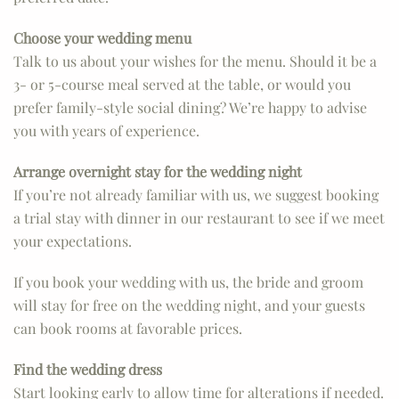
Choose your wedding menu
Talk to us about your wishes for the menu. Should it be a
3- or 5-course meal served at the table, or would you
prefer family-style social dining? We’re happy to advise
you with years of experience.
Arrange overnight stay for the wedding night
If you’re not already familiar with us, we suggest booking
a trial stay with dinner in our restaurant to see if we meet
your expectations.
If you book your wedding with us, the bride and groom
will stay for free on the wedding night, and your guests
can book rooms at favorable prices.
Find the wedding dress
Start looking early to allow time for alterations if needed.