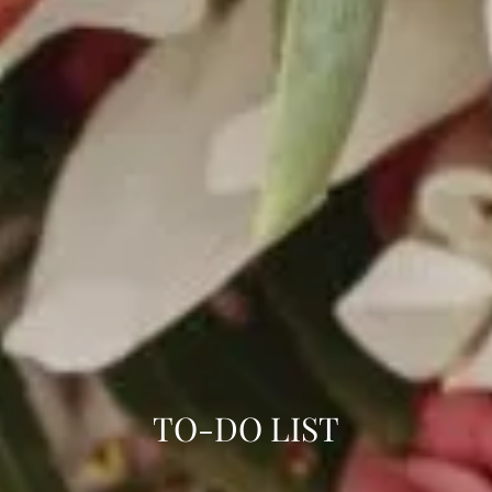
TO-DO LIST