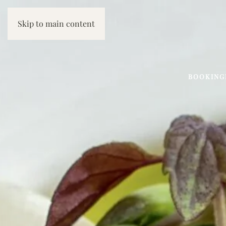
Skip to main content
BOOKING