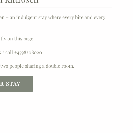
sen – an indulgent stay where every bite and every
tly on this page
k / call +4598208020
n two people sharing a double room.
R STAY