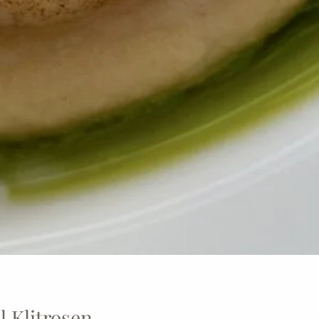
 Klitrosen