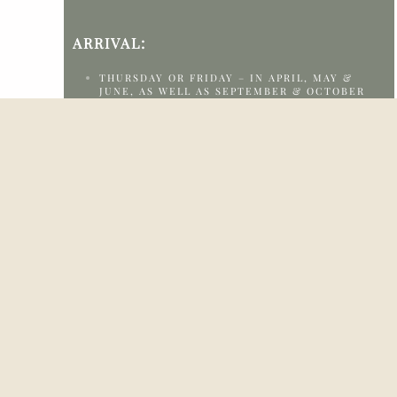
ARRIVAL:
THURSDAY OR FRIDAY – IN APRIL, MAY &
JUNE, AS WELL AS SEPTEMBER & OCTOBER
SUNDAY TO WEDNESDAY – IN JULY & AUGUST
(HIGH-SEASON SUPPLEMENT APPLIES)
CHECK-IN:
FROM 14.00 TO 17.00
FOR LATER ARRIVALS, PLEASE CONTACT THE
RECEPTION AT +4598208020 OR
HEJ@KLITROSEN.DK
IF YOU ARRIVE EARLIER, LUGGAGE STORAGE
IS AVAILABLE
CHECK-OUT: