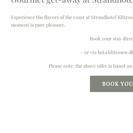
Experience the flavors of the coast at Strandhotel Klitro
moment is pure pleasure.
Book your stay direc
– or via hej@klitrosen.d
Please note: the above offer is based o
BOOK YOU