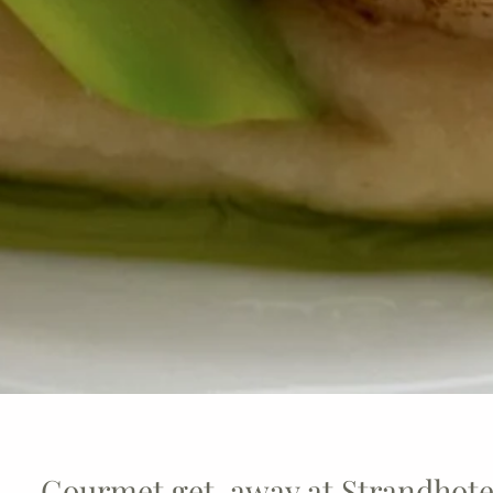
Gourmet get-away at Strandhotel