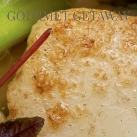
GOURMET GETAWAY