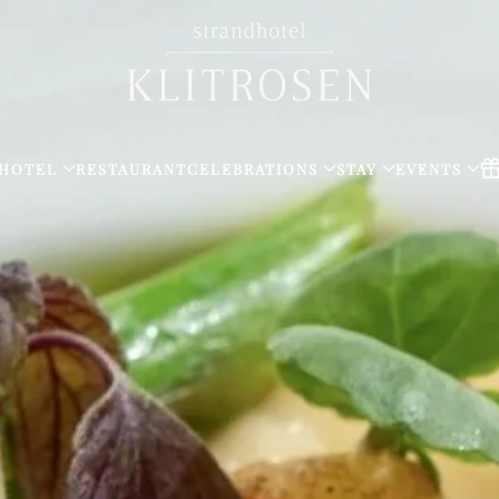
HOTEL
RESTAURANT
CELEBRATIONS
STAY
EVENTS