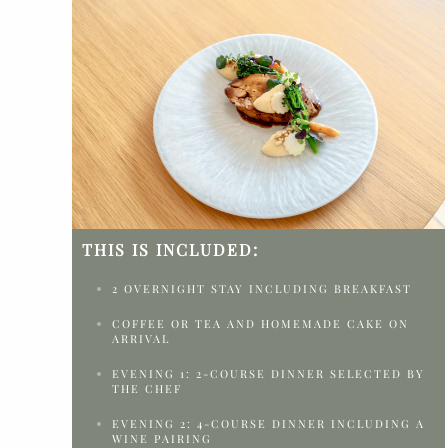
THIS IS INCLUDED:
2 OVERNIGHT STAY INCLUDING BREAKFAST
COFFEE OR TEA AND HOMEMADE CAKE ON
ARRIVAL
EVENING 1: 2-COURSE DINNER SELECTED BY
THE CHEF
EVENING 2: 4-COURSE DINNER INCLUDING A
WINE PAIRING