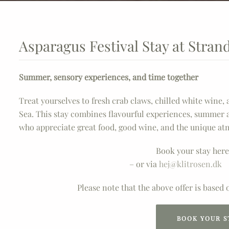
Asparagus Festival Stay at Stran
Summer, sensory experiences, and time together
Treat yourselves to fresh crab claws, chilled white wine,
Sea. This stay combines flavourful experiences, summer 
who appreciate great food, good wine, and the unique at
Book your stay here
– or via
hej@klitrosen.dk
Please note that the above offer is based
BOOK YOUR S