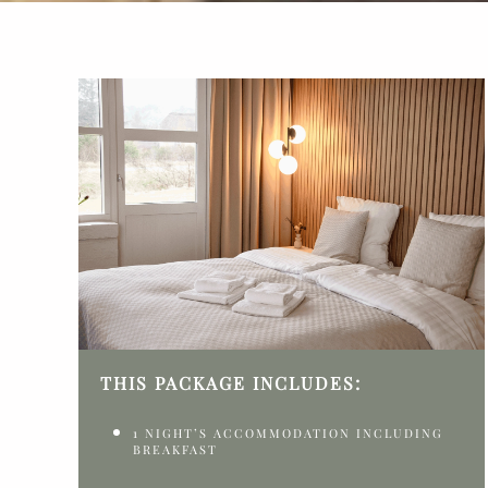
THIS PACKAGE INCLUDES:
1 NIGHT’S ACCOMMODATION INCLUDING
BREAKFAST