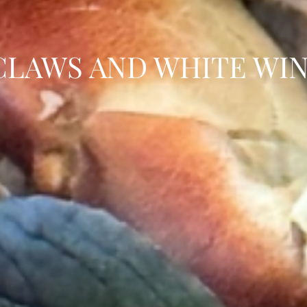
CLAWS AND WHITE WIN