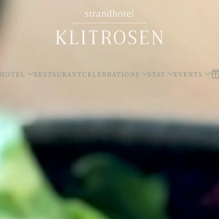
HOTEL
RESTAURANT
CELEBRATIONS
STAY
EVENTS