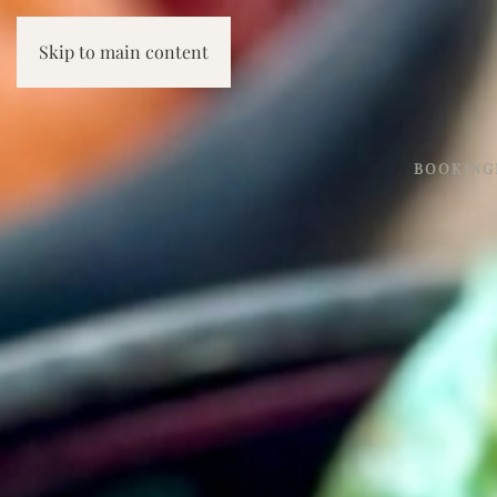
Skip to main content
BOOKING