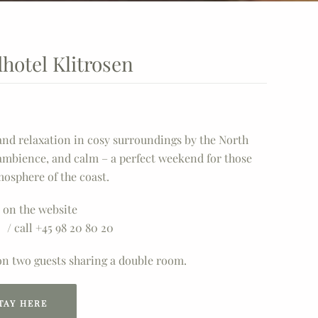
dhotel Klitrosen
 and relaxation in cosy surroundings by the North
ambience, and calm – a perfect weekend for those
mosphere of the coast.
 on the website
/ call +45 98 20 80 20
 on two guests sharing a double room.
TAY HERE