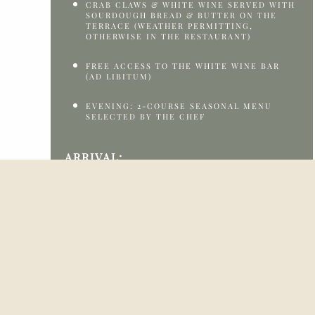
CRAB CLAWS & WHITE WINE SERVED WITH
SOURDOUGH BREAD & BUTTER ON THE
TERRACE (WEATHER PERMITTING,
OTHERWISE IN THE RESTAURANT)
FREE ACCESS TO THE WHITE WINE BAR
(AD LIBITUM)
EVENING: 2-COURSE SEASONAL MENU
SELECTED BY THE CHEF
ARRIVAL:
FRIDAY, 7 AUGUST 2026 OR SATURDAY, 8
AUGUST 2026
CHECK-IN:
FROM 2:00 PM TO 5:00 PM
FOR LATER ARRIVAL, PLEASE CONTACT
RECEPTION AT +45 98 20 80 20 OR