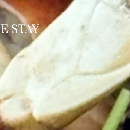
E STAY