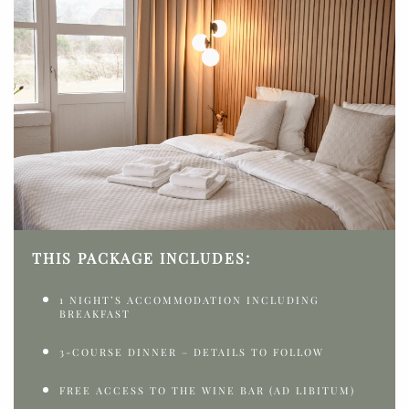
THIS PACKAGE INCLUDES:
1 NIGHT’S ACCOMMODATION INCLUDING
BREAKFAST
3-COURSE DINNER – DETAILS TO FOLLOW
FREE ACCESS TO THE WINE BAR (AD LIBITUM)