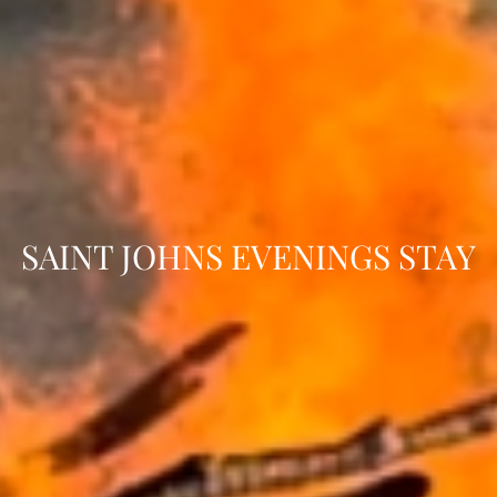
SAINT JOHNS EVENINGS STAY