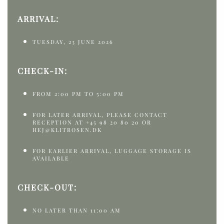
ARRIVAL:
TUESDAY, 23 JUNE 2026
CHECK-IN:
FROM 2:00 PM TO 5:00 PM
FOR LATER ARRIVAL, PLEASE CONTACT
RECEPTION AT +45 98 20 80 20 OR
HEJ@KLITROSEN.DK
FOR EARLIER ARRIVAL, LUGGAGE STORAGE IS
AVAILABLE
CHECK-OUT:
NO LATER THAN 11:00 AM