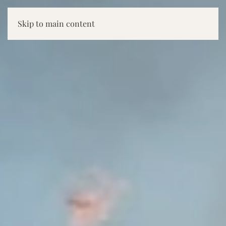
Skip to main content