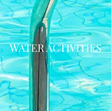
WATER ACTIVITIES