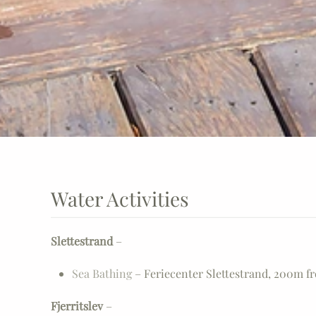
Water Activities
Slettestrand
–
Sea Bathing
– Feriecenter Slettestrand, 200m f
Fjerritslev
–