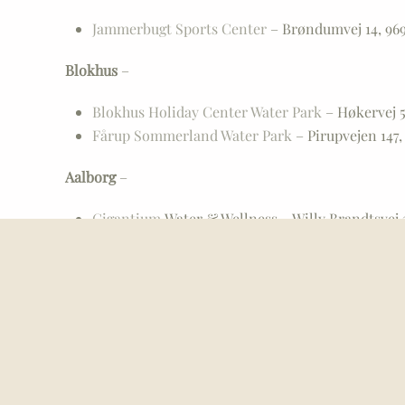
Jammerbugt Sports Center
– Brøndumvej 14, 969
Blokhus
–
Blokhus Holiday Center Water Park
– Høkervej 5
Fårup Sommerland Water Park
– Pirupvejen 147,
Aalborg
–
Gigantium
Water & Wellness – Willy Brandtsvej 3
Skansen
Bath & Wellness – Lerumbakken 11, 94