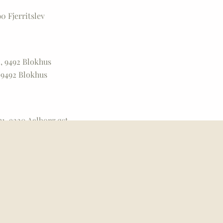
0 Fjerritslev
, 9492 Blokhus
 9492 Blokhus
1, 9220 Aalborg øst
00 Nørresundby