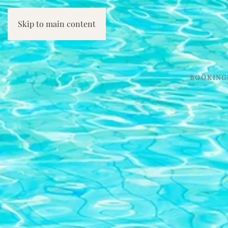
Skip to main content
BOOKING