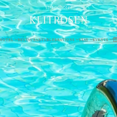
HOTEL
RESTAURANT
CELEBRATIONS
STAY
EVENTS