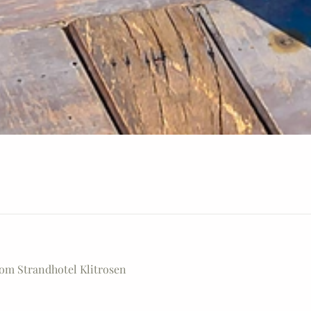
rom Strandhotel Klitrosen